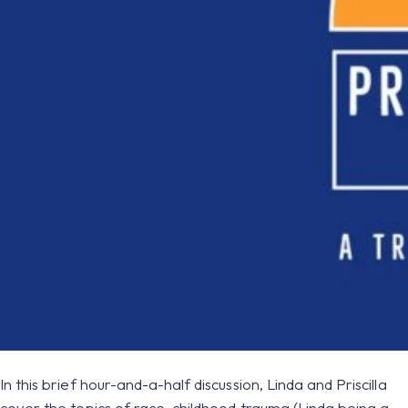
In this brief hour-and-a-half discussion, Linda and Priscilla
cover the topics of race, childhood trauma (Linda being a