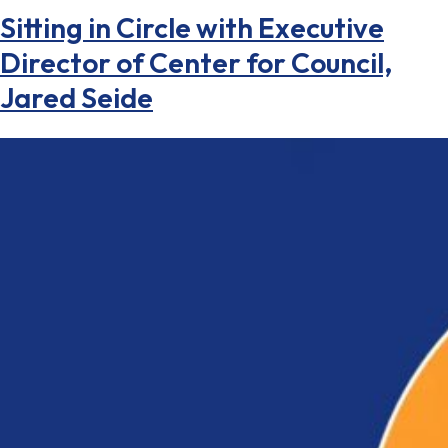
Sitting in Circle with Executive
Director of Center for Council,
Jared Seide