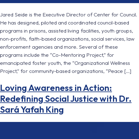
Jared Seide is the Executive Director of Center for Council.
He has designed, piloted and coordinated council-based
programs in prisons, assisted living facilities, youth groups,
non-profits, faith-based organizations, social services, law
enforcement agencies and more. Several of these
programs include the “Co-Mentoring Project,” for
emancipated foster youth, the “Organizational Wellness
Project,” for community-based organizations, “Peace […]
Loving Awareness in Action:
Redefining Social Justice with Dr.
Sará Yafah King