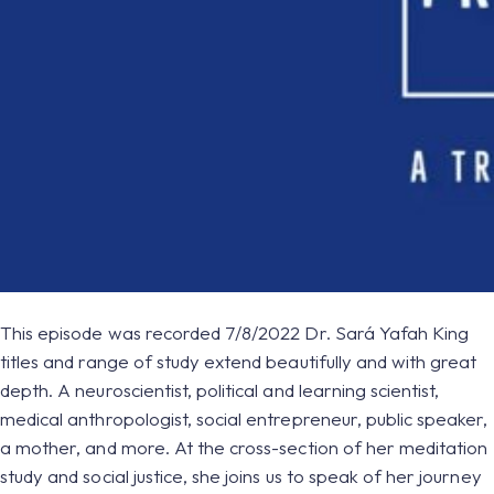
This episode was recorded 7/8/2022 Dr. Sará Yafah King
titles and range of study extend beautifully and with great
depth. A neuroscientist, political and learning scientist,
medical anthropologist, social entrepreneur, public speaker,
a mother, and more. At the cross-section of her meditation
study and social justice, she joins us to speak of her journey