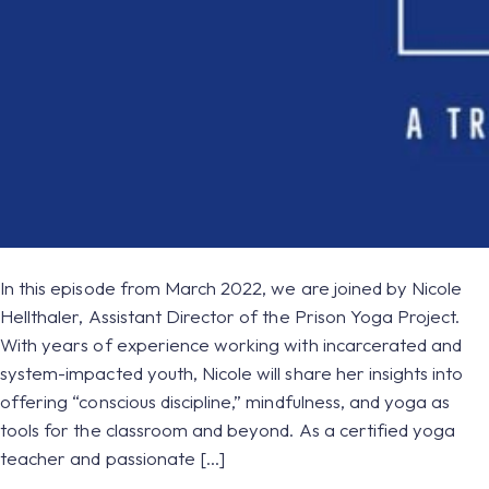
In this episode from March 2022, we are joined by Nicole
Hellthaler, Assistant Director of the Prison Yoga Project.
With years of experience working with incarcerated and
system-impacted youth, Nicole will share her insights into
offering “conscious discipline,” mindfulness, and yoga as
tools for the classroom and beyond. As a certified yoga
teacher and passionate […]