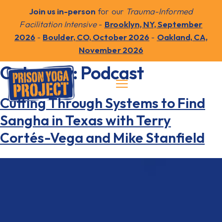
Join us in-person
for our
Trauma-Informed
Facilitation Intensive
-
Brooklyn, NY, September
2026
-
Boulder, CO, October 2026
-
Oakland, CA,
November 2026
Category:
Podcast
Cutting Through Systems to Find
Sangha in Texas with Terry
Cortés-Vega and Mike Stanfield