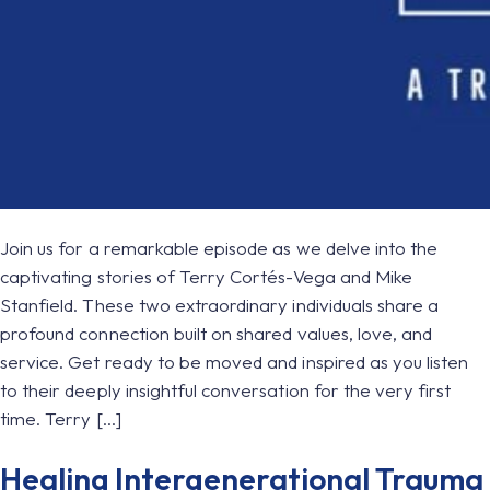
Join us for a remarkable episode as we delve into the
captivating stories of Terry Cortés-Vega and Mike
Stanfield. These two extraordinary individuals share a
profound connection built on shared values, love, and
service. Get ready to be moved and inspired as you listen
to their deeply insightful conversation for the very first
time. Terry […]
Healing Intergenerational Trauma