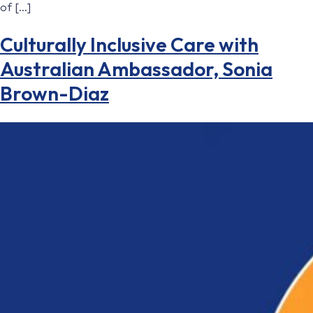
of […]
Culturally Inclusive Care with
Australian Ambassador, Sonia
Brown-Diaz