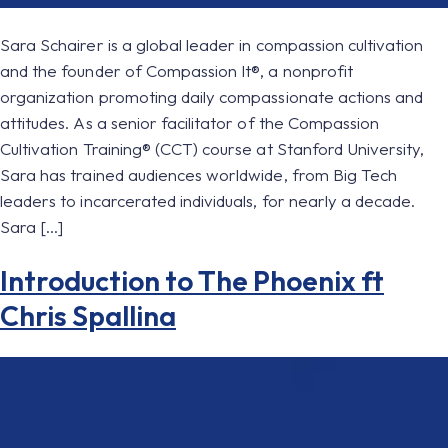
Sara Schairer is a global leader in compassion cultivation
and the founder of Compassion It®, a nonprofit
organization promoting daily compassionate actions and
attitudes. As a senior facilitator of the Compassion
Cultivation Training® (CCT) course at Stanford University,
Sara has trained audiences worldwide, from Big Tech
leaders to incarcerated individuals, for nearly a decade.
Sara […]
Introduction to The Phoenix ft
Chris Spallina