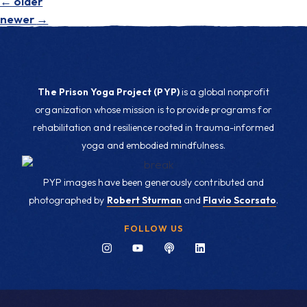
←
older
newer
→
The Prison Yoga Project (PYP)
is a global nonprofit
organization whose mission is to provide programs for
rehabilitation and resilience rooted in trauma-informed
yoga and embodied mindfulness.
PYP images have been generously contributed and
photographed by
Robert Sturman
and
Flavio Scorsato
.
FOLLOW US