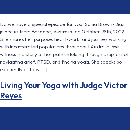
Do we have a special episode for you. Sonia Brown-Diaz
joined us from Brisbane, Australia, on October 28th, 2022.
She shares her purpose, heart-work, and journey working
with incarcerated populations throughout Australia. We
witness the story of her path unfolding through chapters of
navigating grief, PTSD, and finding yoga. She speaks so
eloquently of how […]
Living Your Yoga with Judge Victor
Reyes