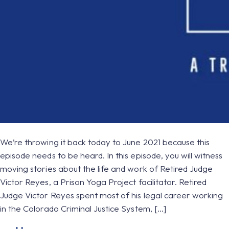
We’re throwing it back today to June 2021 because this
episode needs to be heard. In this episode, you will witness
moving stories about the life and work of Retired Judge
Victor Reyes, a Prison Yoga Project facilitator. Retired
Judge Victor Reyes spent most of his legal career working
in the Colorado Criminal Justice System, […]