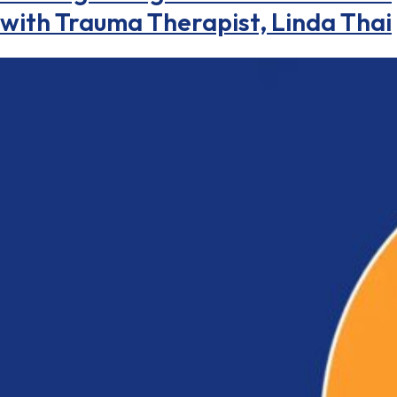
with Trauma Therapist, Linda Thai