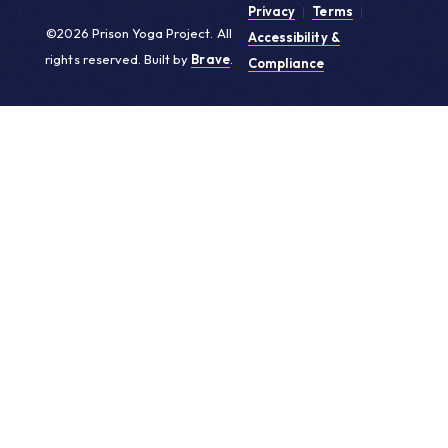
Privacy
|
Terms
|
©2026 Prison Yoga Project. All
Accessibility &
rights reserved. Built by
Brave
.
Compliance