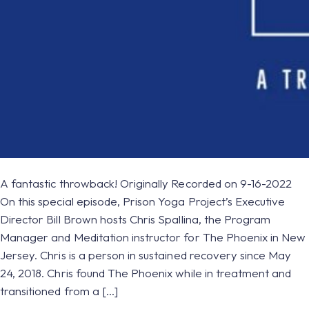
A fantastic throwback! Originally Recorded on 9-16-2022
On this special episode, Prison Yoga Project’s Executive
Director Bill Brown hosts Chris Spallina, the Program
Manager and Meditation instructor for The Phoenix in New
Jersey. Chris is a person in sustained recovery since May
24, 2018. Chris found The Phoenix while in treatment and
transitioned from a […]