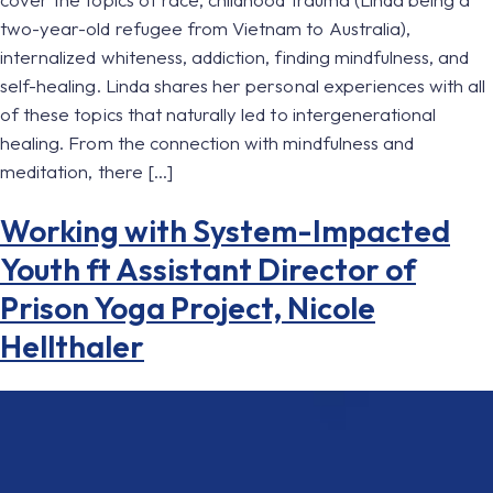
two-year-old refugee from Vietnam to Australia),
internalized whiteness, addiction, finding mindfulness, and
self-healing. Linda shares her personal experiences with all
of these topics that naturally led to intergenerational
healing. From the connection with mindfulness and
meditation, there […]
Working with System-Impacted
Youth ft Assistant Director of
Prison Yoga Project, Nicole
Hellthaler