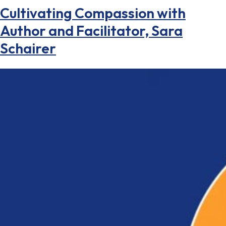
Cultivating Compassion with
Author and Facilitator, Sara
Schairer