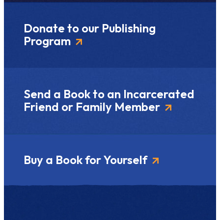
Donate to our Publishing
Program
Send a Book to an Incarcerated
Friend or Family Member
Buy a Book for Yourself