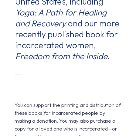
United States, including
Yoga: A Path for Healing
and Recovery
and our more
recently published book for
incarcerated women,
Freedom from the Inside
.
You can support the printing and distribution of
these books for incarcerated people by
making a donation. You may also purchase a
copy for a loved one who is incarcerated—or