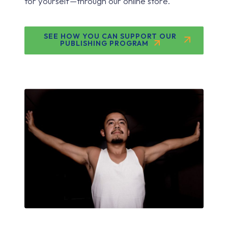
for yourself—through our online store.
SEE HOW YOU CAN SUPPORT OUR
PUBLISHING PROGRAM