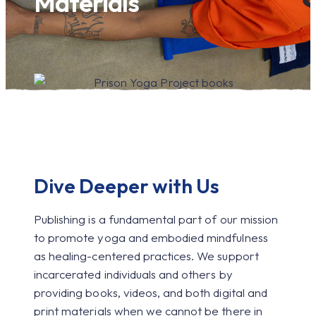
Materials
Dive Deeper with Us
Publishing is a fundamental part of our mission
to promote yoga and embodied mindfulness
as healing-centered practices. We support
incarcerated individuals and others by
providing books, videos, and both digital and
print materials when we cannot be there in