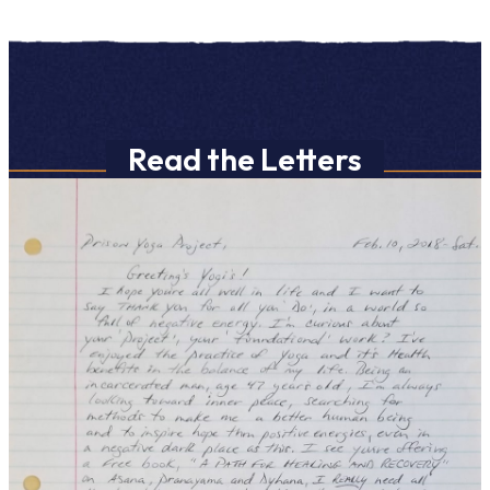
Read the Letters