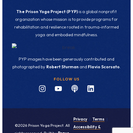
The Prison Yoga Project (PYP)
is a global nonprofit
organization whose mission is to provide programs for
rehabilitation and resilience rooted in trauma-informed
yoga and embodied mindfulness.
PYP images have been generously contributed and
photographed by
Robert Sturman
and
Flavio Scorsato
.
FOLLOW US
Privacy
|
Terms
|
©2026 Prison Yoga Project. All
Accessibility &