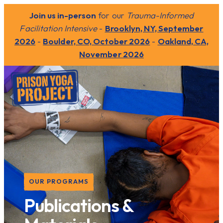
Join us in-person
for our
Trauma-Informed
Facilitation Intensive
-
Brooklyn, NY, September
2026
-
Boulder, CO, October 2026
-
Oakland, CA,
November 2026
OUR PROGRAMS
Publications &