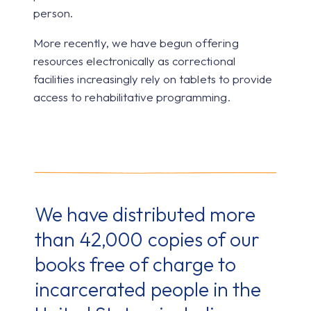
person.
More recently, we have begun offering
resources electronically as correctional
facilities increasingly rely on tablets to provide
access to rehabilitative programming.
We have distributed more
than 42,000 copies of our
books free of charge to
incarcerated people in the