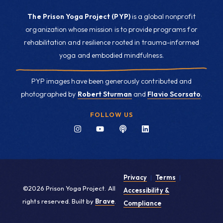
The Prison Yoga Project (PYP)
is a global nonprofit
organization whose mission is to provide programs for
rehabilitation and resilience rooted in trauma-informed
yoga and embodied mindfulness.
PYP images have been generously contributed and
photographed by
Robert Sturman
and
Flavio Scorsato
.
FOLLOW US
Privacy
|
Terms
|
©2026 Prison Yoga Project. All
Accessibility &
rights reserved. Built by
Brave
.
Compliance