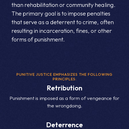
than rehabilitation or community healing.
The primary goal is to impose penalties
that serve as a deterrent to crime, often
resulting in incarceration, fines, or other
forms of punishment.
PUNITIVE JUSTICE EMPHASIZES THE FOLLOWING
PRINCIPLES:
Retribution
Punishment is imposed as a form of vengeance for
the wrongdoing.
Deterrence