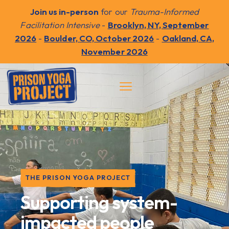
Join us in-person
for our
Trauma-Informed
Facilitation Intensive
-
Brooklyn, NY, September
2026
-
Boulder, CO, October 2026
-
Oakland, CA,
November 2026
THE PRISON YOGA PROJECT
Supporting system-
impacted people