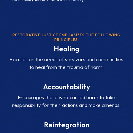
RESTORATIVE JUSTICE EMPHASIZES THE FOLLOWING
PRINCIPLES:
Healing
Focuses on the needs of survivors and communities
to heal from the trauma of harm.
Accountability
Encourages those who caused harm to take
responsibility for their actions and make amends.
Reintegration