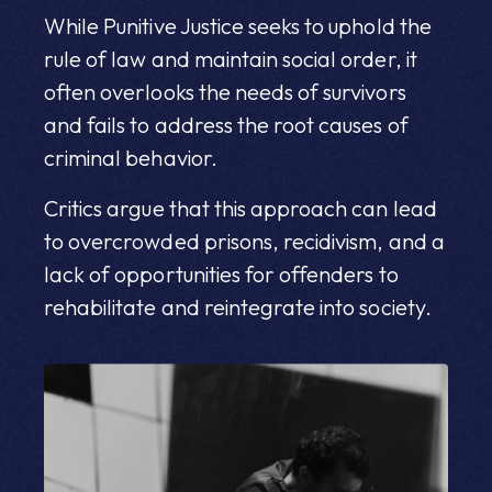
While Punitive Justice seeks to uphold the
rule of law and maintain social order, it
often overlooks the needs of survivors
and fails to address the root causes of
criminal behavior.
Critics argue that this approach can lead
to overcrowded prisons, recidivism, and a
lack of opportunities for offenders to
rehabilitate and reintegrate into society.