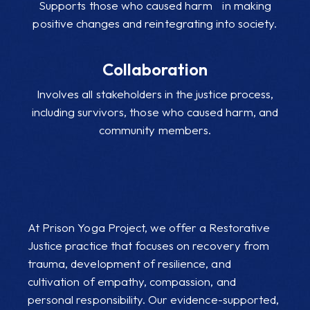
Supports those who caused harm in making
positive changes and reintegrating into society.
Collaboration
Involves all stakeholders in the justice process,
including survivors, those who caused harm, and
community members.
At Prison Yoga Project, we offer a Restorative
Justice practice that focuses on recovery from
trauma, development of resilience, and
cultivation of empathy, compassion, and
personal responsibility. Our evidence-supported,