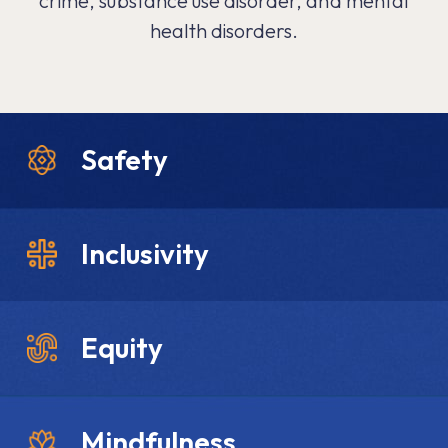
crime, substance use disorder, and mental
health disorders.
Safety
Inclusivity
Equity
Mindfulness