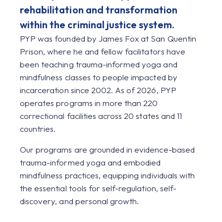
rehabilitation and transformation
within the criminal justice system.
PYP was founded by James Fox at San Quentin
Prison, where he and fellow facilitators have
been teaching trauma-informed yoga and
mindfulness classes to people impacted by
incarceration since 2002. As of 2026, PYP
operates programs in more than 220
correctional facilities across 20 states and 11
countries.
Our programs are grounded in evidence-based
trauma-informed yoga and embodied
mindfulness practices, equipping individuals with
the essential tools for self-regulation, self-
discovery, and personal growth.