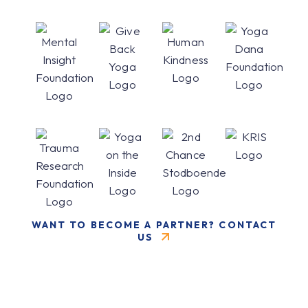
WANT TO BECOME A PARTNER? CONTACT
US