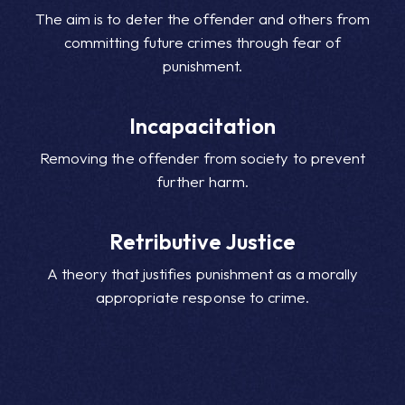
The aim is to deter the offender and others from
committing future crimes through fear of
punishment.
Incapacitation
Removing the offender from society to prevent
further harm.
Retributive Justice
A theory that justifies punishment as a morally
appropriate response to crime.