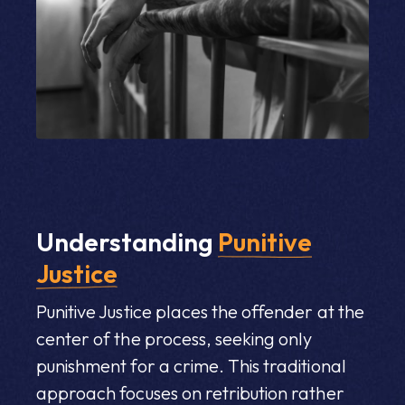
Understanding
Punitive
Justice
Punitive Justice places the offender at the
center of the process, seeking only
punishment for a crime. This traditional
approach focuses on retribution rather