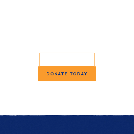
Ready to do more?
GET INVOLVED
DONATE TODAY