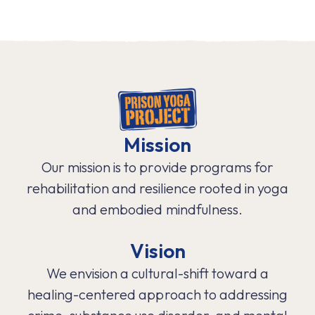
Mission
Our mission is to provide programs for
rehabilitation and resilience rooted in yoga
and embodied mindfulness.
Vision
We envision a cultural-shift toward a
healing-centered approach to addressing