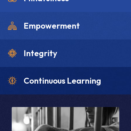
Empowerment
Integrity
Continuous Learning