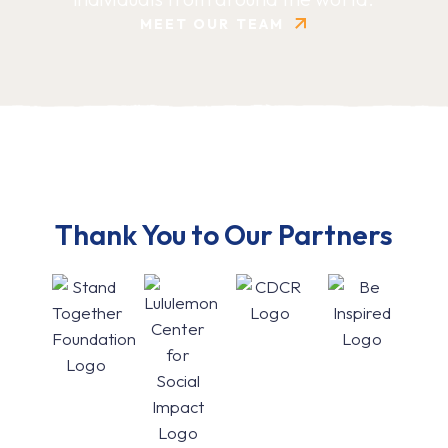
MEET OUR TEAM
Thank You to Our Partners