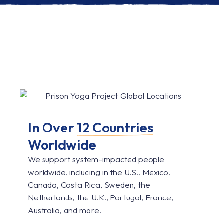
In Over
12 Countries
Worldwide
We support system-impacted people
worldwide, including in the U.S., Mexico,
Canada, Costa Rica, Sweden, the
Netherlands, the U.K., Portugal, France,
Australia, and more.