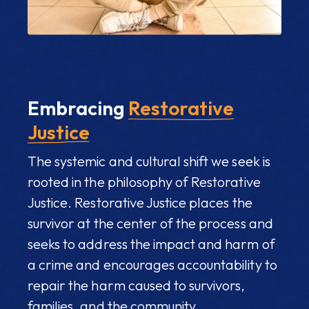
Embracing
Restorative
Justice
The systemic and cultural shift we seek is
rooted in the philosophy of Restorative
Justice. Restorative Justice places the
survivor at the center of the process and
seeks to address the impact and harm of
a crime and encourages accountability to
repair the harm caused to survivors,
families, and the community.