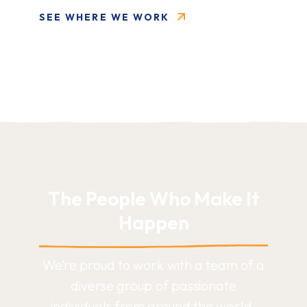
SEE WHERE WE WORK
The People Who Make It
Happen
We’re proud to work with a team of a
diverse group of passionate
individuals from around the world.