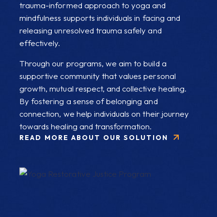
trauma-informed approach to yoga and
mindfulness supports individuals in facing and
releasing unresolved trauma safely and
effectively.
Through our programs, we aim to build a
supportive community that values personal
growth, mutual respect, and collective healing.
By fostering a sense of belonging and
connection, we help individuals on their journey
towards healing and transformation.
READ MORE ABOUT OUR SOLUTION