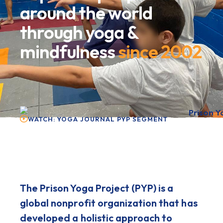
around the world
through yoga &
mindfulness
since 2002
WATCH: YOGA JOURNAL PYP SEGMENT
The Prison Yoga Project (PYP) is a
global nonprofit organization that has
developed a holistic approach to