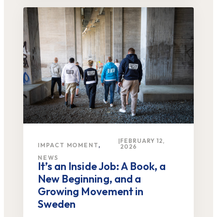
|
FEBRUARY 12,
,
IMPACT MOMENT
2026
NEWS
It’s an Inside Job: A Book, a
New Beginning, and a
Growing Movement in
Sweden