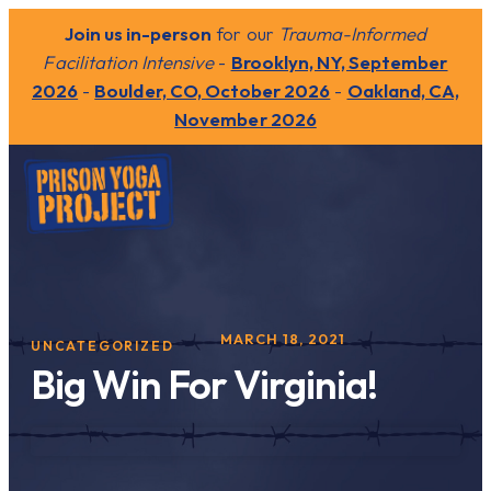
Join us in-person
for our
Trauma-Informed
Facilitation Intensive
-
Brooklyn, NY, September
2026
-
Boulder, CO, October 2026
-
Oakland, CA,
November 2026
MARCH 18, 2021
UNCATEGORIZED
Big Win For Virginia!