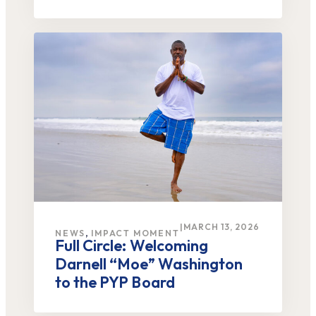
|
MARCH 13, 2026
,
NEWS
IMPACT MOMENT
Full Circle: Welcoming
Darnell “Moe” Washington
to the PYP Board