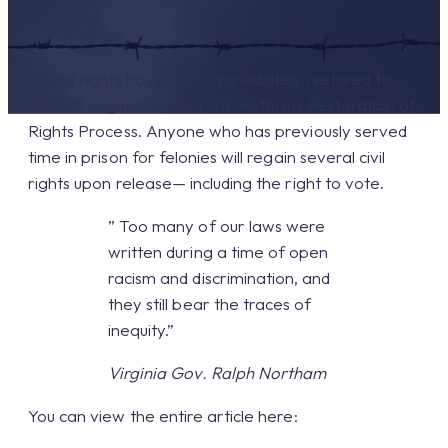
Voting rights have been immediately restored to
69,000 Virginians under the Reforms Restoration of
Rights Process. Anyone who has previously served
time in prison for felonies will regain several civil
rights upon release— including the right to vote.
” Too many of our laws were
written during a time of open
racism and discrimination, and
they still bear the traces of
inequity.”
Virginia Gov. Ralph Northam
You can view the entire article here: