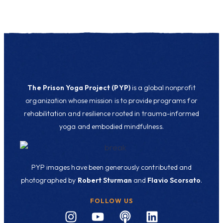
The Prison Yoga Project (PYP)
is a global nonprofit
organization whose mission is to provide programs for
rehabilitation and resilience rooted in trauma-informed
yoga and embodied mindfulness.
PYP images have been generously contributed and
photographed by
Robert Sturman
and
Flavio Scorsato
.
FOLLOW US