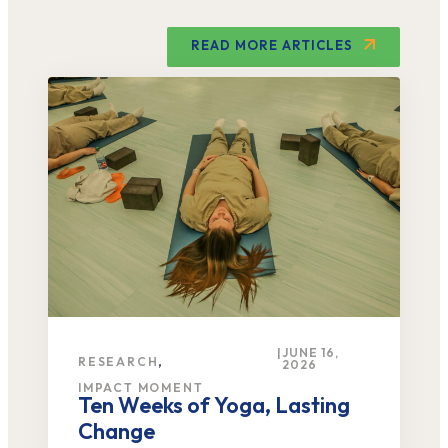
READ MORE ARTICLES
|
JUNE 16,
,
RESEARCH
2026
IMPACT MOMENT
Ten Weeks of Yoga, Lasting
Change