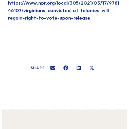
https://www.npr.org/local/305/2021/03/17/9781
46107/virginians-convicted-of-felonies-will-
regain-right-to-vote-upon-release
SHARE: