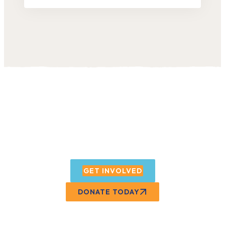
Want to support our
programs?
GET INVOLVED
DONATE TODAY