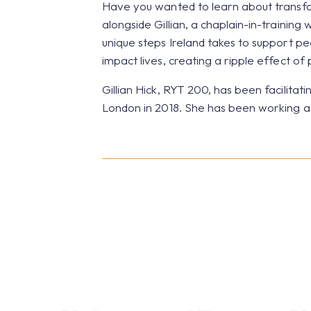
Have you wanted to learn about transfor
alongside Gillian, a chaplain-in-training 
unique steps Ireland takes to support peo
impact lives, creating a ripple effect of
Gillian Hick, RYT 200, has been facilita
London in 2018. She has been working as