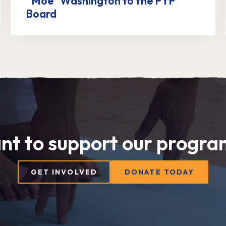
“Moe” Washington to the PYP
Board
nt to support our progra
GET INVOLVED
DONATE TODAY