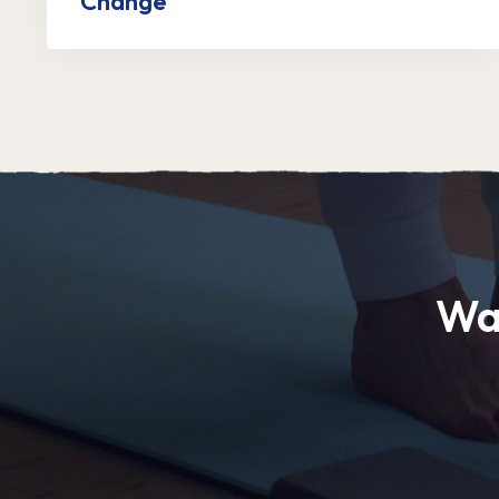
Change
Wa