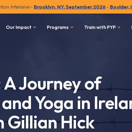
ion Intensive
-
Brooklyn, NY, September 2026
-
Boulder,
Our Impact
Programs
Train with PYP
: A Journey of
and Yoga in Irela
 Gillian Hick