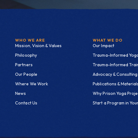
WHO WE ARE
WHAT WE DO
Mission, Vision & Values
Our Impact
Philosophy
Trauma-Informed Yog
Partners
Trauma-Informed Trai
Our People
Advocacy & Consulting
Where We Work
Publications & Material
News
Why Prison Yoga Proje
Contact Us
Start a Program in Your