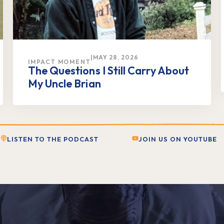
|
MAY 28, 2026
IMPACT MOMENT
The Questions I Still Carry About
My Uncle Brian
LISTEN TO THE PODCAST
JOIN US ON YOUTUBE