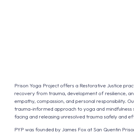
Within Netherl
Prison Yoga Project offers a Restorative Justice prac
recovery from trauma, development of resilience, and
empathy, compassion, and personal responsibility. O
trauma-informed approach to yoga and mindfulness s
facing and releasing unresolved trauma safely and eff
PYP was founded by James Fox at San Quentin Priso