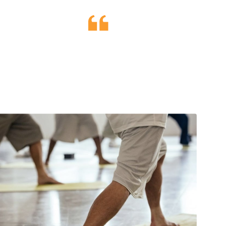
ions outside of
uilibrium.