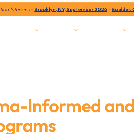
ion Intensive
-
Brooklyn, NY, September 2026
-
Boulder,
Our Impact
Programs
Train with PYP
ma-Informed an
rograms
to Incarc