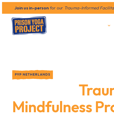
Join us in-person
for our
Trauma-Informed Facilitat
Who We Are
PYP NETHERLANDS
Providing
Trau
Mindfulness P