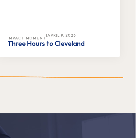
|
APRIL 9, 2026
IMPACT MOMENT
Three Hours to Cleveland