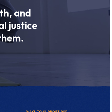
th, and
l justice
 them.
WAYS TO SUPPORT PYP