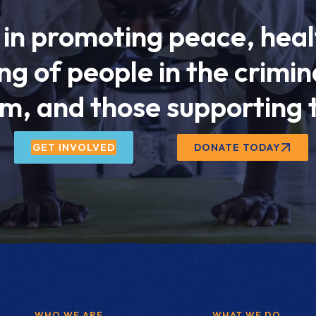
in promoting peace, heal
ng of people in the crimina
m, and those supporting
GET INVOLVED
DONATE TODAY
WHO WE ARE
WHAT WE DO