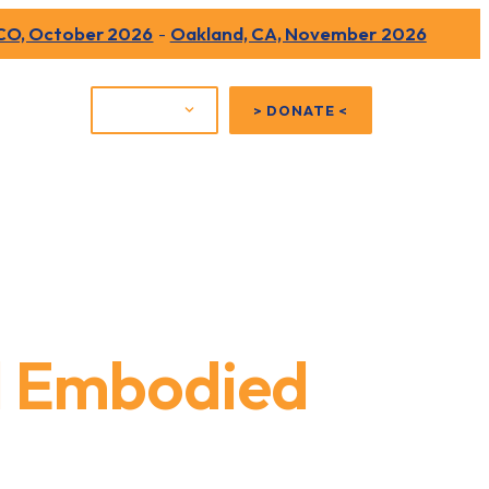
 CO, October 2026
-
Oakland, CA, November 2026
Shop
JOIN US
> DONATE <
d Embodied
erated People