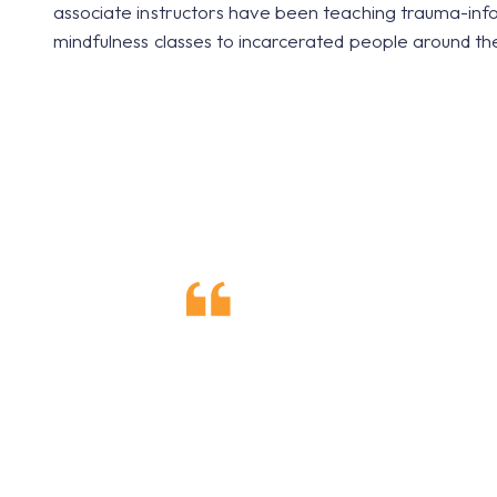
associate instructors have been teaching trauma-in
mindfulness classes to incarcerated people around th
I relate life
consciousness 
and my surrou