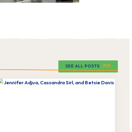
SEE ALL POSTS