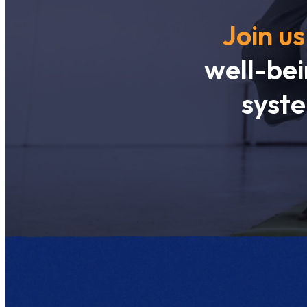
Join us
well-bei
syste