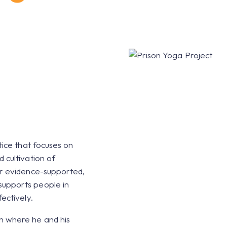
ands' Prisons
tice that focuses on
 cultivation of
ur evidence-supported,
upports people in
ectively.
n where he and his