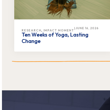
|
JUNE 16, 2026
,
RESEARCH
IMPACT MOMENT
Ten Weeks of Yoga, Lasting
Change