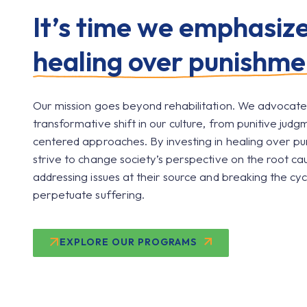
It’s time we emphasiz
healing over punishme
Our mission goes beyond rehabilitation. We advocate
transformative shift in our culture, from punitive judg
centered approaches. By investing in healing over p
strive to change society’s perspective on the root ca
addressing issues at their source and breaking the cyc
perpetuate suffering.
EXPLORE OUR PROGRAMS