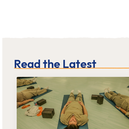
Read the Latest