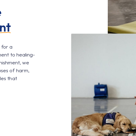
e
nt
 for a
ment to healing-
unishment, we
uses of harm,
les that