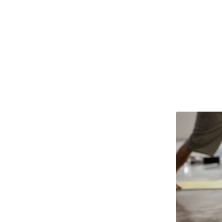
 my own actions or the act
hich helps with finding eq
D.R.
PYP PARTICIPANT