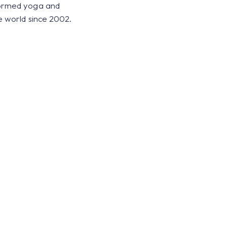
formed yoga and
e world since 2002.
 balance to energy and yo
of this energy. I’ve becom
ndings and can feel when 